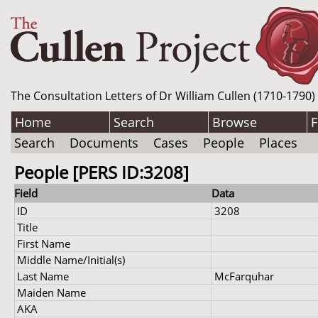
The Consultation Letters of Dr William Cullen (1710-1790)
Home
Search
Browse
F
Search
Documents
Cases
People
Places
People [PERS ID:3208]
Field
Data
ID
3208
Title
First Name
Middle Name/Initial(s)
Last Name
McFarquhar
Maiden Name
AKA