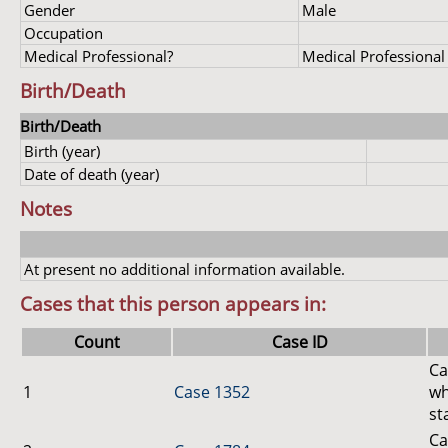
Gender
Male
Occupation
Medical Professional?
Medical Professional
Birth/Death
Birth/Death
Birth (year)
Date of death (year)
Notes
At present no additional information available.
Cases that this person appears in:
Count
Case ID
Ca
1
Case 1352
wh
st
Ca