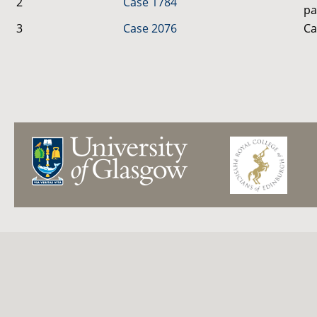
2
Case 1784
pa
3
Case 2076
Ca