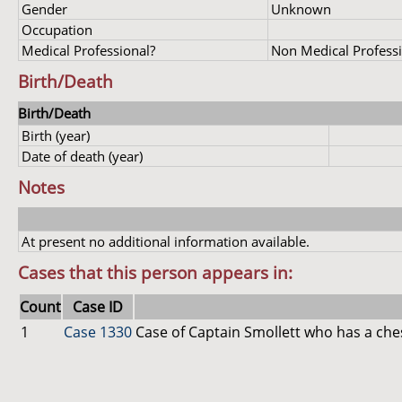
Gender
Unknown
Occupation
Medical Professional?
Non Medical Profess
Birth/Death
Birth/Death
Birth (year)
Date of death (year)
Notes
At present no additional information available.
Cases that this person appears in:
Count
Case ID
1
Case 1330
Case of Captain Smollett who has a che