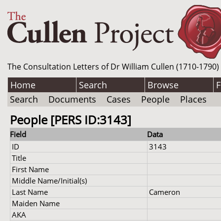
The Consultation Letters of Dr William Cullen (1710-1790)
Home
Search
Browse
F
Search
Documents
Cases
People
Places
People [PERS ID:3143]
Field
Data
ID
3143
Title
First Name
Middle Name/Initial(s)
Last Name
Cameron
Maiden Name
AKA