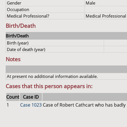
Gender
Male
Occupation
Medical Professional?
Medical Professional
Birth/Death
Birth/Death
Birth (year)
Date of death (year)
Notes
At present no additional information available.
Cases that this person appears in:
Count
Case ID
1
Case 1023
Case of Robert Cathcart who has badly 