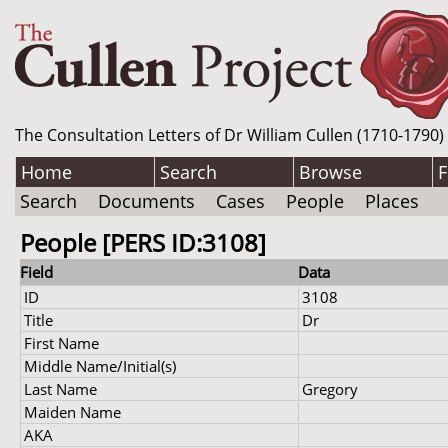
The Consultation Letters of Dr William Cullen (1710-1790)
Home
Search
Browse
F
Search
Documents
Cases
People
Places
People [PERS ID:3108]
Field
Data
ID
3108
Title
Dr
First Name
Middle Name/Initial(s)
Last Name
Gregory
Maiden Name
AKA