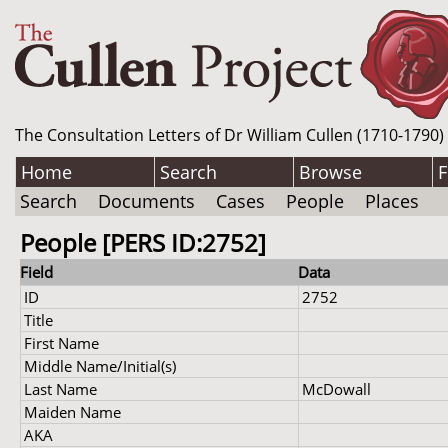
The Consultation Letters of Dr William Cullen (1710-1790)
Home
Search
Browse
F
Search
Documents
Cases
People
Places
People [PERS ID:2752]
Field
Data
ID
2752
Title
First Name
Middle Name/Initial(s)
Last Name
McDowall
Maiden Name
AKA