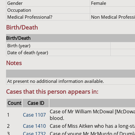
Gender
Female
Occupation
Medical Professional?
Non Medical Profess
Birth/Death
Birth/Death
Birth (year)
Date of death (year)
Notes
At present no additional information available.
Cases that this person appears in:
Count
Case ID
Case of Mr William McDowal [McDowall
1
Case 1107
blood.
2
Case 1410
Case of Miss Aitken who has a long-st
3
Case 1732
Case of young Mr McMurdo of Drumlan