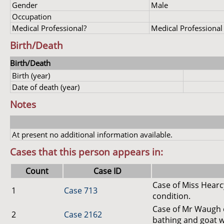
Gender
Male
Occupation
Medical Professional?
Medical Professional
Birth/Death
Birth/Death
Birth (year)
Date of death (year)
Notes
At present no additional information available.
Cases that this person appears in:
Count
Case ID
Case of Miss Hearc
1
Case 713
condition.
Case of Mr Waugh o
2
Case 2162
bathing and goat 