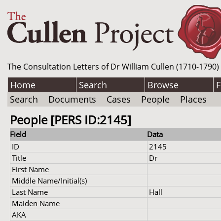
The Consultation Letters of Dr William Cullen (1710-1790)
Home
Search
Browse
F
Search
Documents
Cases
People
Places
People [PERS ID:2145]
Field
Data
ID
2145
Title
Dr
First Name
Middle Name/Initial(s)
Last Name
Hall
Maiden Name
AKA