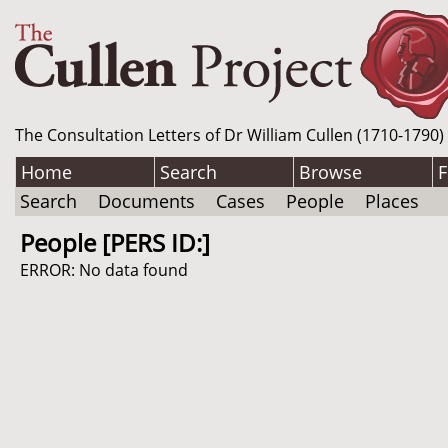
The Consultation Letters of Dr William Cullen (1710-1790)
Home
Search
Browse
F
Search
Documents
Cases
People
Places
People [PERS ID:]
ERROR: No data found