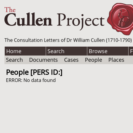
The Consultation Letters of Dr William Cullen (1710-1790)
Home
Search
Browse
F
Search
Documents
Cases
People
Places
People [PERS ID:]
ERROR: No data found