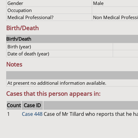
Gender
Male
Occupation
Medical Professional?
Non Medical Profess
Birth/Death
Birth/Death
Birth (year)
Date of death (year)
Notes
At present no additional information available.
Cases that this person appears in:
Count
Case ID
1
Case 448
Case of Mr Tillard who reports that he ha