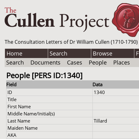
The Consultation Letters of Dr William Cullen (1710-1790)
Home
Search
Browse
F
Search
Documents
Cases
People
Places
People [PERS ID:1340]
Field
Data
ID
1340
Title
First Name
Middle Name/Initial(s)
Last Name
Tillard
Maiden Name
AKA