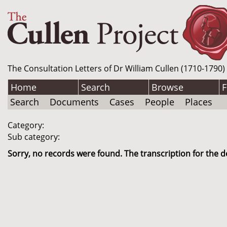
The Consultation Letters of Dr William Cullen (1710-1790)
Home
Search
Browse
F
Search
Documents
Cases
People
Places
Category:
Sub category:
Sorry, no records were found. The transcription for the d