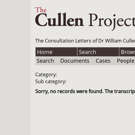
The Consultation Letters of Dr William Culle
Home
Search
Brow
Search
Documents
Cases
People
Category:
Sub category:
Sorry, no records were found. The transcript