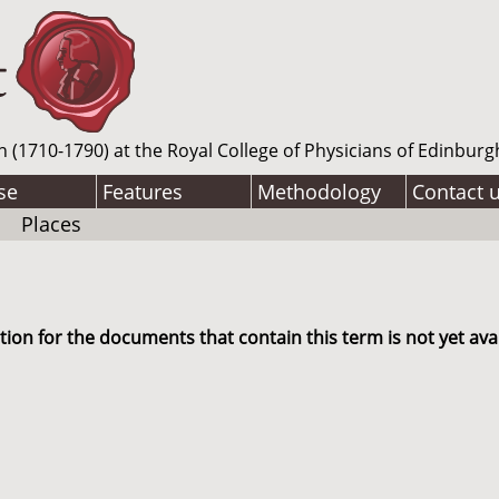
n (1710-1790) at the Royal College of Physicians of Edinburg
se
Features
Methodology
Contact 
Places
ion for the documents that contain this term is not yet avai