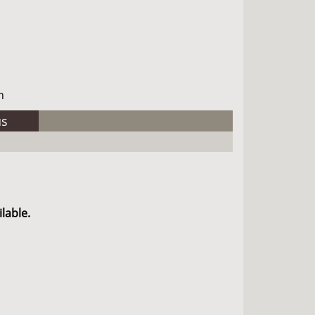
h
us
lable.