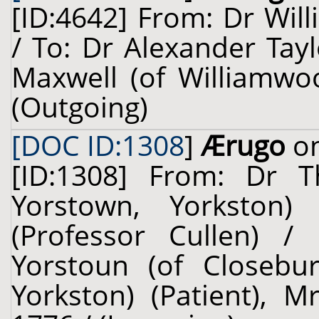
[ID:4642] From: Dr Will
/ To: Dr Alexander Tay
Maxwell (of Williamwoo
(Outgoing)
[DOC ID:1308
]
Ærugo
on
[ID:1308] From: Dr T
Yorstown, Yorkston)
(Professor Cullen) /
Yorstoun (of Closebu
Yorkston) (Patient), M