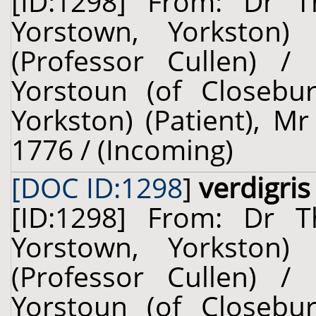
[ID:1298] From: Dr T
Yorstown, Yorkston)
(Professor Cullen) /
Yorstoun (of Closebu
Yorkston) (Patient), M
1776 / (Incoming)
[DOC ID:1298
]
verdigris
[ID:1298] From: Dr T
Yorstown, Yorkston)
(Professor Cullen) /
Yorstoun (of Closebu