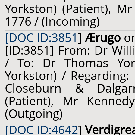
Yorkston) (Patient), M
1776 / (Incoming)
[DOC ID:3851
]
Ærugo
on
[ID:3851] From: Dr Will
/ To: Dr Thomas Yors
Yorkston) / Regarding:
Closeburn & Dalgarn
(Patient), Mr Kennedy
(Outgoing)
[DOC ID:4642
]
Verdigre