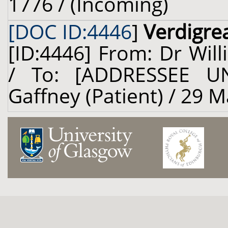
1776 / (Incoming)
[DOC ID:4446
]
Verdigre
[ID:4446] From: Dr Will
/ To: [ADDRESSEE U
Gaffney (Patient) / 29 