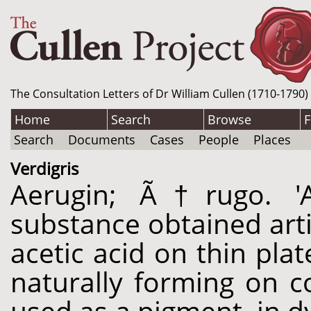
The Consultation Letters of Dr William Cullen (1710-1790)
Home
Search
Browse
F
Search
Documents
Cases
People
Places
Verdigris
Aerugin; Ã†rugo. '
substance obtained artif
acetic acid on thin pla
naturally forming on 