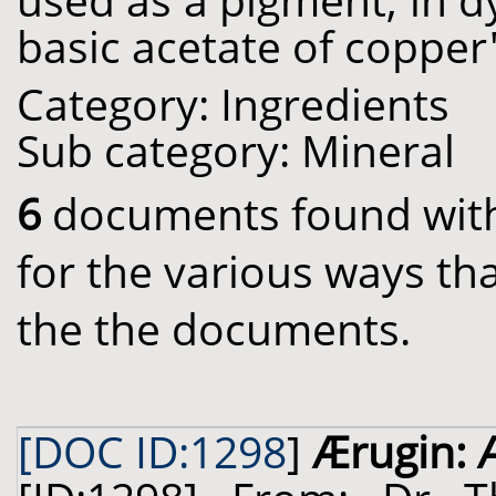
used as a pigment, in d
basic acetate of copper'
Category: Ingredients
Sub category: Mineral
6
documents found with 
for the various ways th
the the documents.
[DOC ID:1298
]
Ærugin: 