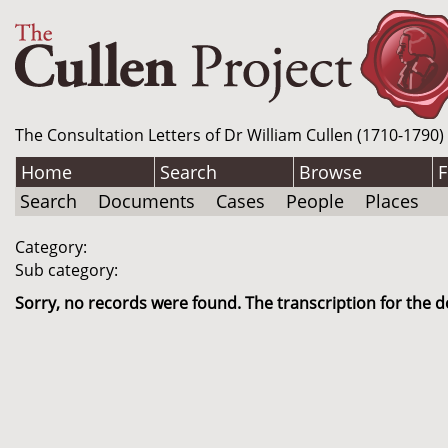
The Consultation Letters of Dr William Cullen (1710-1790)
Home
Search
Browse
F
Search
Documents
Cases
People
Places
Category:
Sub category:
Sorry, no records were found. The transcription for the d