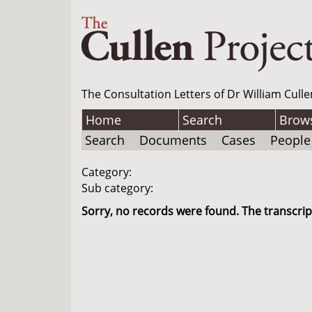
The Consultation Letters of Dr William Culle
Home
Search
Brow
Search
Documents
Cases
People
Category:
Sub category:
Sorry, no records were found. The transcript