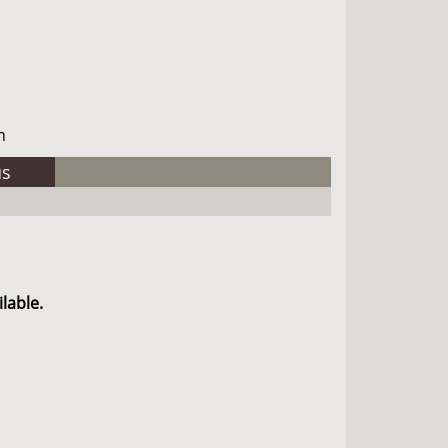
h
us
lable.