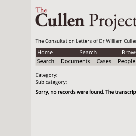
The Consultation Letters of Dr William Culle
Home
Search
Brow
Search
Documents
Cases
People
Category:
Sub category:
Sorry, no records were found. The transcript