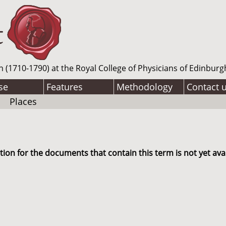
n (1710-1790) at the Royal College of Physicians of Edinburg
se
Features
Methodology
Contact 
Places
ion for the documents that contain this term is not yet avai