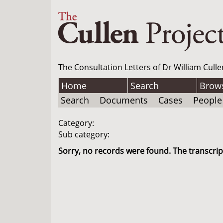
The Consultation Letters of Dr William Culle
Home
Search
Brow
Search
Documents
Cases
People
Category:
Sub category:
Sorry, no records were found. The transcript