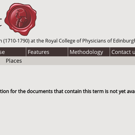
n (1710-1790) at the Royal College of Physicians of Edinburg
se
Features
Methodology
Contact 
Places
ion for the documents that contain this term is not yet avai