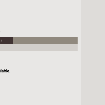
h
us
lable.