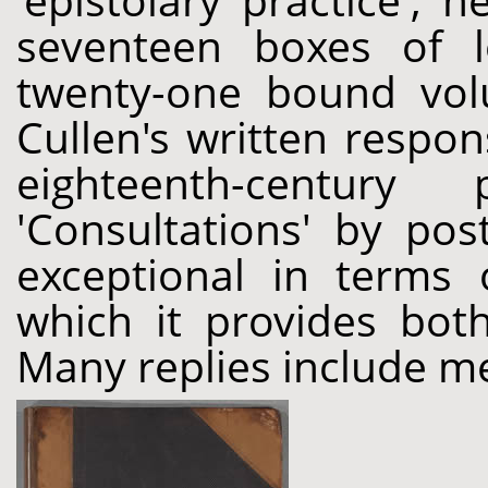
'epistolary practice', 
seventeen boxes of l
twenty-one bound vol
Cullen's written respo
eighteenth-century
'Consultations' by pos
exceptional in terms 
which it provides both
Many replies include me