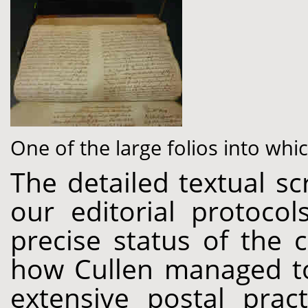
One of the large folios into wh
The detailed textual sc
our editorial protoco
precise status of the 
how Cullen managed to
extensive postal pract