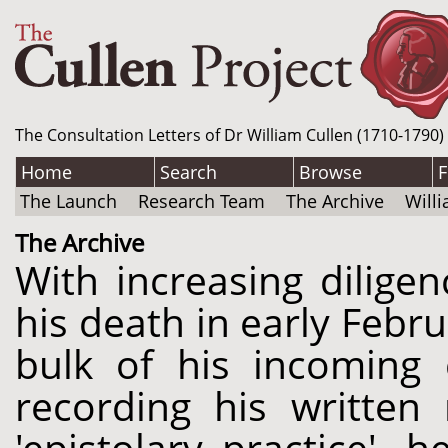
The Consultation Letters of Dr William Cullen (1710-1790)
Home
Search
Browse
F
The Launch
Research Team
The Archive
Will
The Archive
With increasing dilige
his death in early Febr
bulk of his incoming 
recording his written 