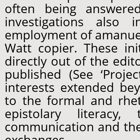
often being answere
investigations also 
employment of amanuen
Watt copier. These ini
directly out of the edi
published (See ‘Projec
interests extended bey
to the formal and rhet
epistolary literacy,
communication and the 
exchanges.