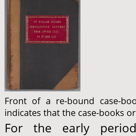
Front of a re-bound case-book
indicates that the case-books o
For the early perio