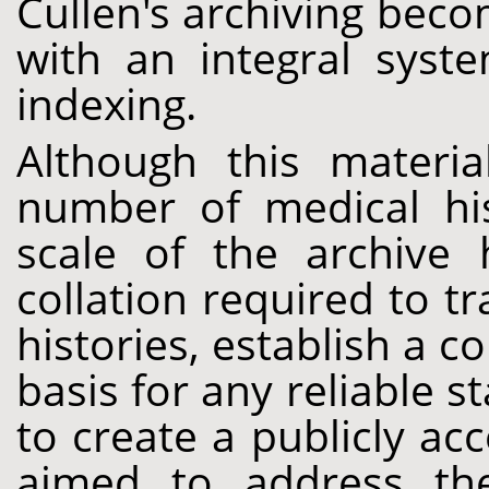
Cullen's archiving bec
with an integral syst
indexing.
Although this materi
number of medical his
scale of the archive 
collation required to tr
histories, establish a 
basis for any reliable st
to create a publicly acc
aimed to address thes