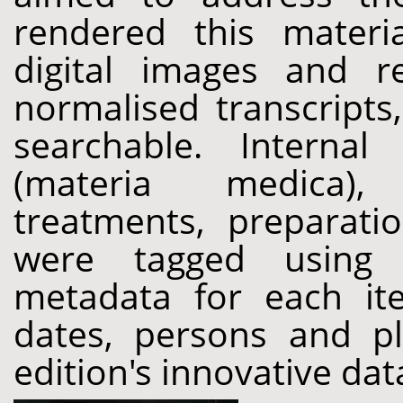
rendered this materia
digital images and r
normalised transcripts,
searchable. Internal
(materia medica),
treatments, preparati
were tagged using 
metadata for each ite
dates, persons and p
edition's innovative da