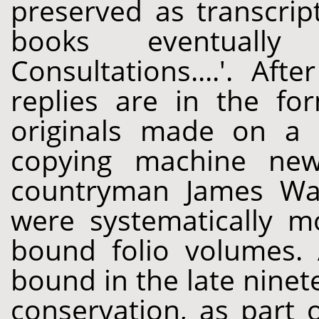
preserved as transcrip
books eventually 
Consultations....'. Af
replies are in the fo
originals made on a "
copying machine new
countryman James Wat
were systematically m
bound folio volumes. 
bound in the late ninet
conservation, as part 