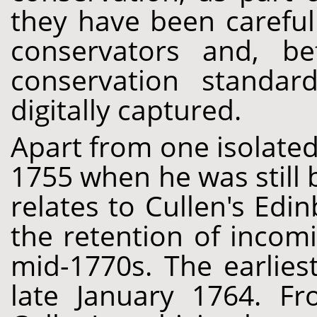
they have been careful
conservators and, b
conservation standar
digitally captured.
Apart from one isolated
1755 when he was still 
relates to Cullen's Ed
the retention of incomi
mid-1770s. The earlies
late January 1764. F