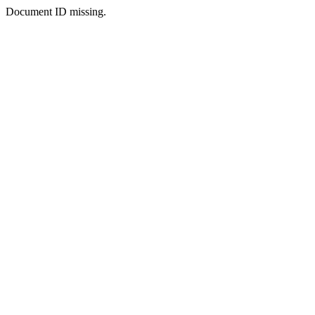
Document ID missing.