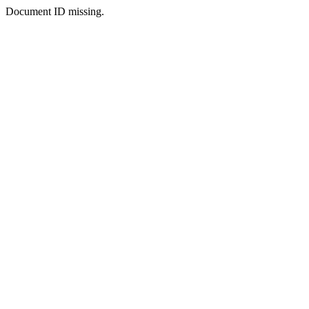
Document ID missing.