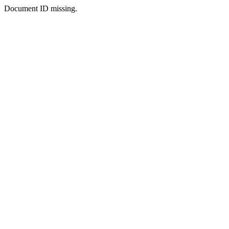
Document ID missing.