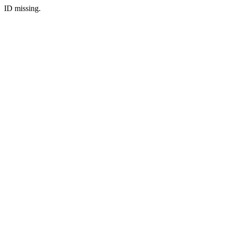
ID missing.