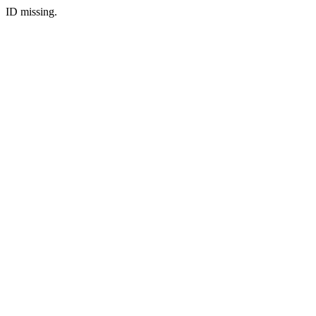
ID missing.